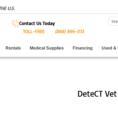
HE U.S.
Sear
Contact Us Today
TOLL-FREE
(866) 894-1113
Rentals
Medical Supplies
Financing
Used & 
DeteCT Vet