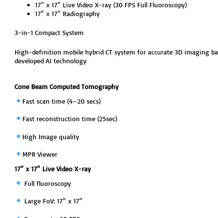
17″ x 17″ Live Video X-ray (30 FPS Full Fluoroscopy)
17″ x 17″ Radiography
3-in-1 Compact System
High-definition mobile hybrid CT system for accurate 3D imaging ba
developed AI technology
Cone Beam Computed Tomography
Fast scan time (4–20 secs)
Fast reconstruction time (25sec)
High Image quality
MPR Viewer
17″ x 17″ Live Video X-ray
Full fluoroscopy
Large FoV: 17″ x 17″