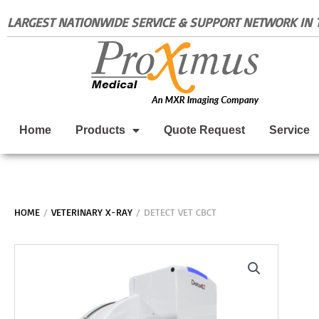
Skip
LARGEST NATIONWIDE SERVICE & SUPPORT NETWORK IN T
to
content
Home
Products
Quote Request
Service
HOME
/
VETERINARY X-RAY
/ DETECT VET CBCT