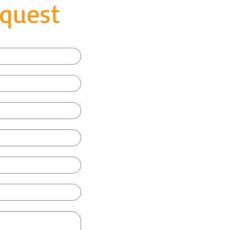
quest