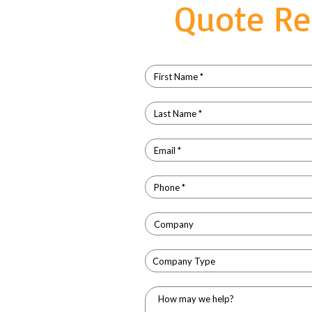
Quote Re