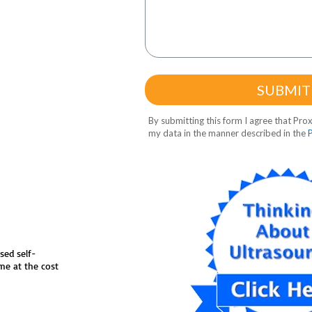
sed self-
me at the cost