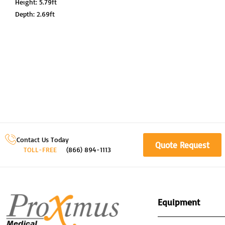
Height: 5.79ft
Depth: 2.69ft
Contact Us Today
Quote Request
TOLL-FREE
(866) 894-1113
Equipment