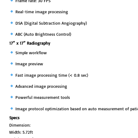
Frame rate: 30 FPS
Real-time image processing
DSA (Digital Subtraction Angiography)
ABC (Auto Brightness Control)
17″ x 17″ Radiography
Simple workflow
Image preview
Fast image processing time (< 0.8 sec)
Advanced image processing
Powerful measurement tools
Image protocol optimization based on auto measurement of pati
Specs
Dimension:
Width: 5.72ft