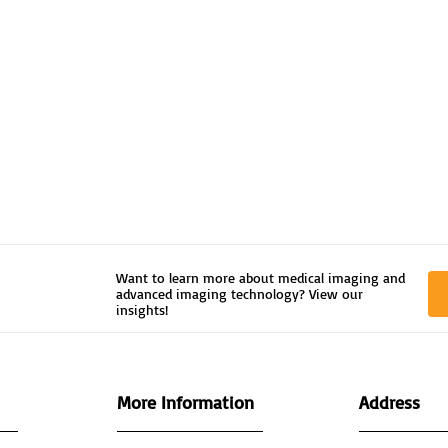
Want to learn more about medical imaging and
advanced imaging technology? View our
insights!
More Information
Address