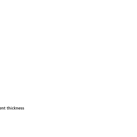
ent thickness