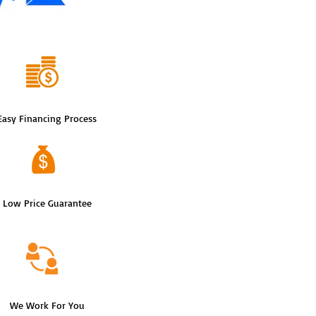
Easy Financing Process
Low Price Guarantee
We Work For You