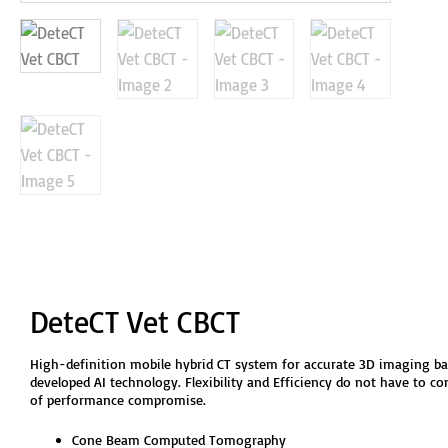
DeteCT Vet CBCT
High-definition mobile hybrid CT system for accurate 3D imaging ba
developed AI technology. Flexibility and Efficiency do not have to co
of performance compromise.
Cone Beam Computed Tomography