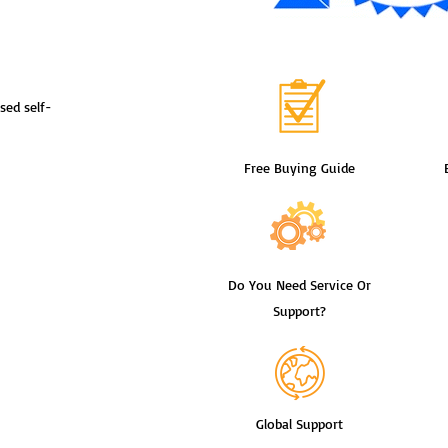
sed self-
Free Buying Guide
Do You Need Service Or
Support?
Global Support