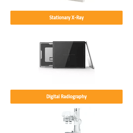
Stationary X-Ray
Digital Radiography