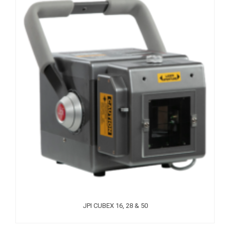
JPI CUBEX 16, 28 & 50