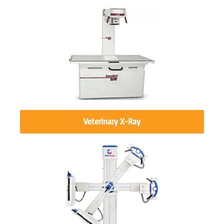
Veterinary X-Ray