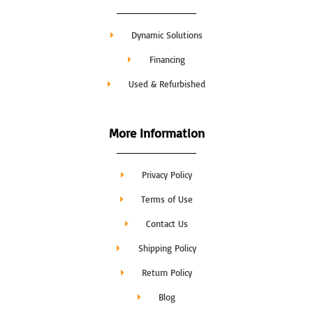
Dynamic Solutions
Financing
Used & Refurbished
More Information
Privacy Policy
Terms of Use
Contact Us
Shipping Policy
Return Policy
Blog