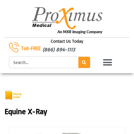
Skip
to
content
Contact Us Today
Toll-FREE
(866) 894-1113
Search
Equine X-Ray