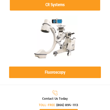
CR Systems
Fluoroscopy
Contact Us Today
TOLL-FREE
(866) 894-1113