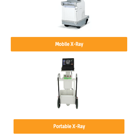
Mobile X-Ray
Portable X-Ray