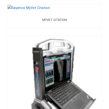
MYVET CITATION