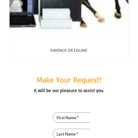
RAYENCE DR EQUINE
Make Your Request!
It will be our pleasure to assist you.