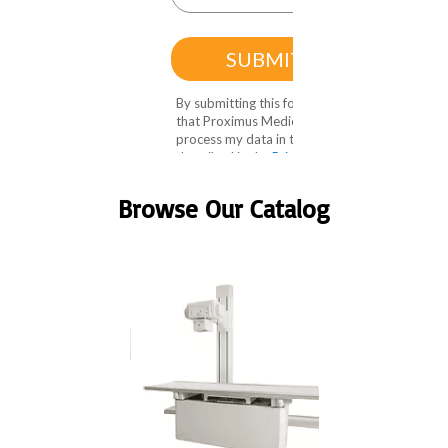
Browse Our Catalog