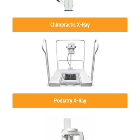
Chiropractic X-Ray
Podiatry X-Ray