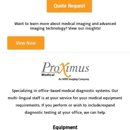
Quote Request
Want to learn more about medical imaging and advanced
imaging technology? View our insights!
View Now
Specializing in office-based medical diagnostic systems. Our
multi-lingual staff is at your service for your medical equipment
requirements. If you perform or wish to include/expand
diagnostic testing at your office, we can help.
Equipment