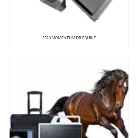
2020 MOMENTUM DR EQUINE