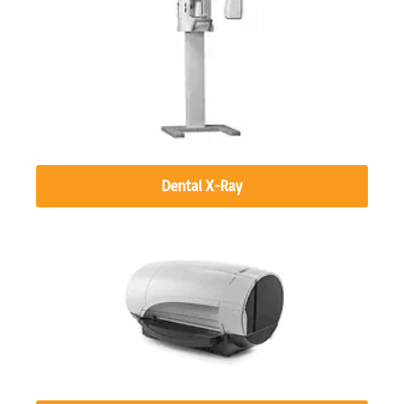
Dental X-Ray