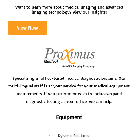
n
Want to learn more about medical imaging and advanced
imaging technology? View our insights!
View Now
Specializing in office-based medical diagnostic systems. Our
multi-lingual staff is at your service for your medical equipment
requirements. If you perform or wish to include/expand
diagnostic testing at your office, we can help.
Equipment
Dynamic Solutions