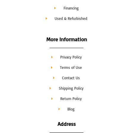
Financing
Used & Refurbished
More Information
Privacy Policy
Terms of Use
Contact Us
Shipping Policy
Return Policy
Blog
Address