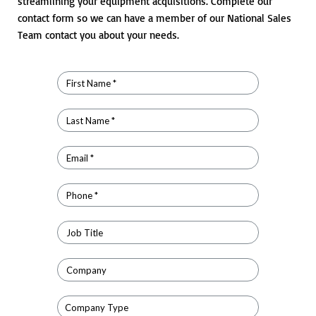
streamlining your equipment acquisitions. Complete our
contact form so we can have a member of our National Sales
Team contact you about your needs.