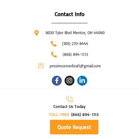
Contact Info
8020 Tyler Blvd Mentor, OH 44060
(305) 270-8444
(866) 894-1113
proximusmedical1@gmail.com
F
I
L
a
n
i
c
s
n
e
t
k
b
a
e
Contact Us Today
o
g
d
TOLL-FREE
o
r
(866) 894-1113
i
k
a
n
Quote Request
-
m
-
f
i