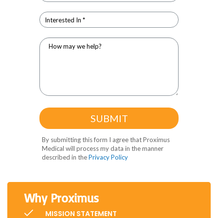
Why Proximus
MISSION STATEMENT