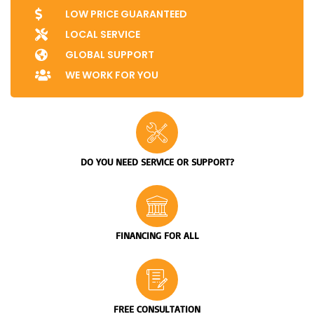
LOW PRICE GUARANTEED
LOCAL SERVICE
GLOBAL SUPPORT
WE WORK FOR YOU
DO YOU NEED SERVICE OR SUPPORT?
FINANCING FOR ALL
FREE CONSULTATION