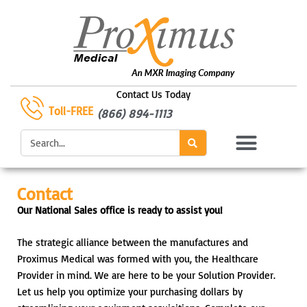
Skip
to
content
Contact Us Today
Toll-FREE
(866) 894-1113
Search
Contact
Our National Sales office is ready to assist you!
The strategic alliance between the manufactures and
Proximus Medical was formed with you, the Healthcare
Provider in mind. We are here to be your Solution Provider.
Let us help you optimize your purchasing dollars by