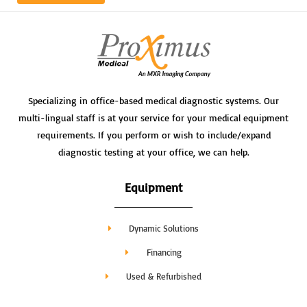
Specializing in office-based medical diagnostic systems. Our
multi-lingual staff is at your service for your medical equipment
requirements. If you perform or wish to include/expand
diagnostic testing at your office, we can help.
Equipment
Dynamic Solutions
Financing
Used & Refurbished