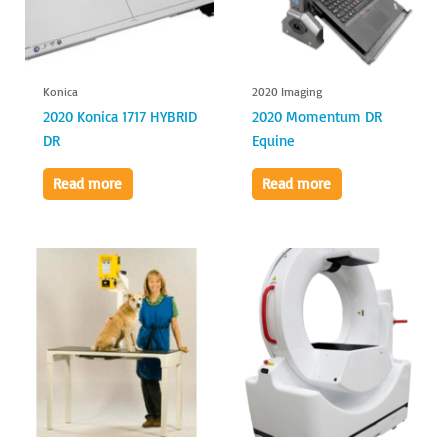
Konica
2020 Imaging
2020 Konica 1717 HYBRID
2020 Momentum DR
DR
Equine
Read more
Read more