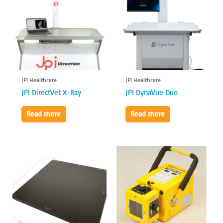
JPI Healthcare
JPI Healthcare
JPI DirectVet X-Ray
JPI DynaVue Duo
Read more
Read more