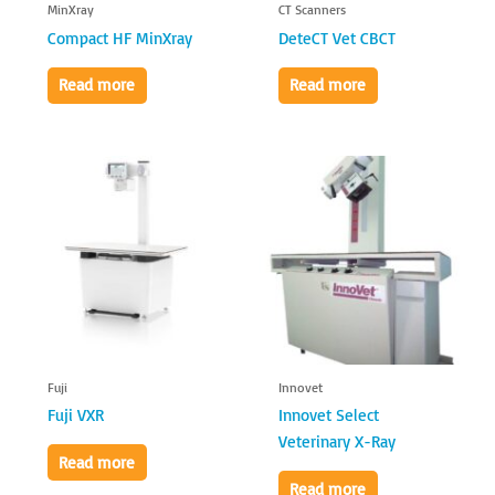
MinXray
CT Scanners
Compact HF MinXray
DeteCT Vet CBCT
Read more
Read more
Fuji
Innovet
Fuji VXR
Innovet Select
Veterinary X-Ray
Read more
Read more