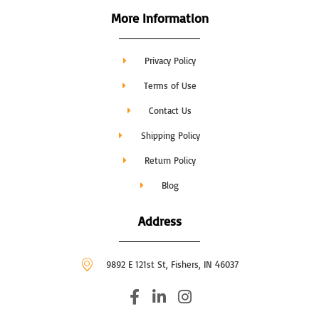
More Information
Privacy Policy
Terms of Use
Contact Us
Shipping Policy
Return Policy
Blog
Address
9892 E 121st St, Fishers, IN 46037
F
L
I
a
i
n