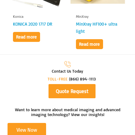
Konica
MinXray
KONICA 2020 1717 DR
MinXray HF100+ ultra
light
Read more
Read more
Contact Us Today
TOLL-FREE
(866) 894-1113
Quote Request
Want to learn more about medical imaging and advanced
imaging technology? View our insights!
View Now