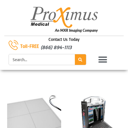
Skip
to
content
Contact Us Today
Toll-FREE
(866) 894-1113
Search