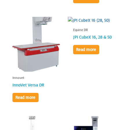
Equine DR
JPI CubeX 16, 28 & 50
Read more
Innovet
InnoVet Versa DR
Read more