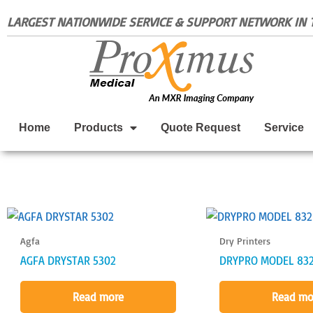
Skip
LARGEST NATIONWIDE SERVICE & SUPPORT NETWORK IN T
to
content
Home
Products
Quote Request
Service
Agfa
Dry Printers
AGFA DRYSTAR 5302
DRYPRO MODEL 83
Read more
Read mo