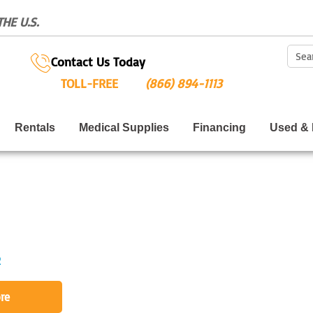
HE U.S.
Sear
Contact Us Today
TOLL-FREE
(866) 894-1113
Rentals
Medical Supplies
Financing
Used & 
2
re