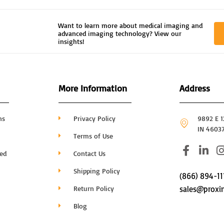
Want to learn more about medical imaging and
advanced imaging technology? View our
insights!
More Information
Address
ns
Privacy Policy
9892 E 12
IN 4603
Terms of Use
F
L
I
hed
Contact Us
a
i
c
n
Shipping Policy
(866) 894-11
e
k
Return Policy
sales@proxi
b
e
o
d
Blog
o
i