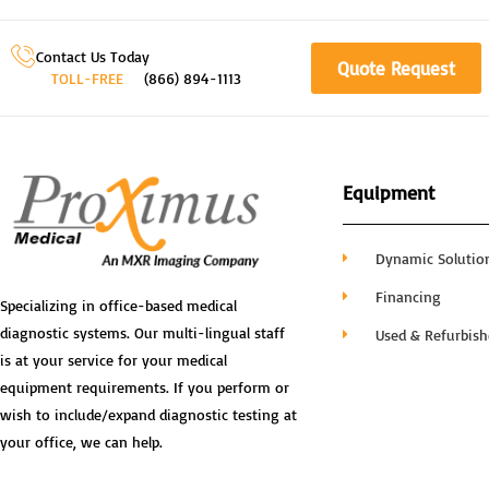
Contact Us Today
Quote Request
TOLL-FREE
(866) 894-1113
Equipment
Dynamic Solutio
Financing
Specializing in office-based medical
diagnostic systems. Our multi-lingual staff
Used & Refurbis
is at your service for your medical
equipment requirements. If you perform or
wish to include/expand diagnostic testing at
your office, we can help.