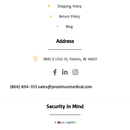
Shipping Policy
Return Policy
Blog
Address
9892 E 121st St, Fishers, IN 46037
F
L
I
a
i
n
c
n
s
(866) 894-1113 sales@proximusmedical.com
e
k
t
b
e
a
o
d
g
Security In Mind
o
i
r
k
n
a
-
-
m
f
i