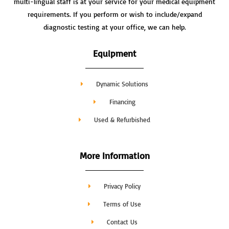
multi-lingual staff is at your service for your medical equipment
requirements. If you perform or wish to include/expand
diagnostic testing at your office, we can help.
Equipment
Dynamic Solutions
Financing
Used & Refurbished
More Information
Privacy Policy
Terms of Use
Contact Us