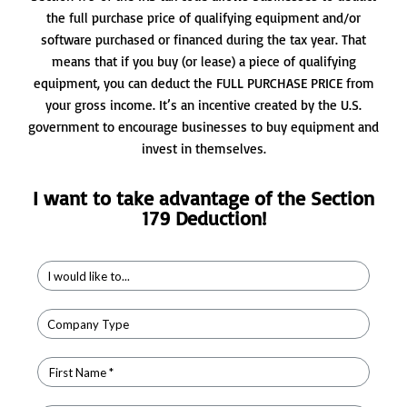
the full purchase price of qualifying equipment and/or
software purchased or financed during the tax year. That
means that if you buy (or lease) a piece of qualifying
equipment, you can deduct the FULL PURCHASE PRICE from
your gross income. It’s an incentive created by the U.S.
government to encourage businesses to buy equipment and
invest in themselves.
I want to take advantage of the Section
179 Deduction!