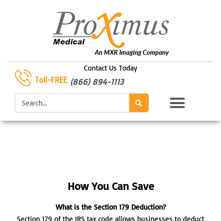
Skip
to
content
Contact Us Today
Toll-FREE
(866) 894-1113
Search
How You Can Save
What is the Section 179 Deduction?
Section 179 of the IRS tax code allows businesses to deduct