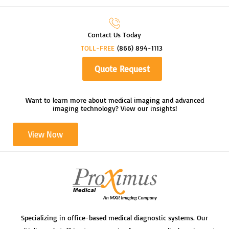
Contact Us Today
TOLL-FREE
(866) 894-1113
Quote Request
Want to learn more about medical imaging and advanced
imaging technology? View our insights!
View Now
Specializing in office-based medical diagnostic systems. Our