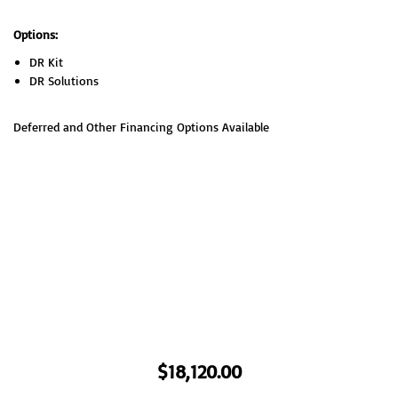
Options:
DR Kit
DR Solutions
Deferred and Other Financing Options Available
$
18,120.00