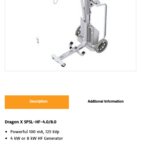
Description
Addtional Information
Dragon X SPSL-HF-4.0/8.0
Powerful 100 mA, 125 kVp
4 kW or 8 kW HF Generator