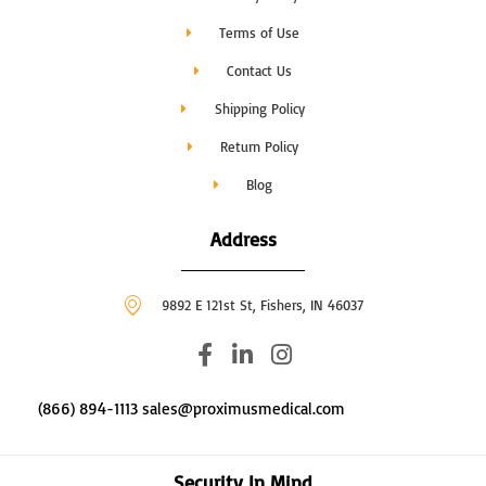
Terms of Use
Contact Us
Shipping Policy
Return Policy
Blog
Address
9892 E 121st St, Fishers, IN 46037
F
L
I
a
i
n
c
n
s
(866) 894-1113 sales@proximusmedical.com
e
k
t
b
e
a
o
d
g
Security In Mind