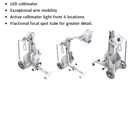
LED collimator
Exceptional arm mobility
Active collimator light from 4 locatio
ns
Fractional focal spot tube for greater de
tail.