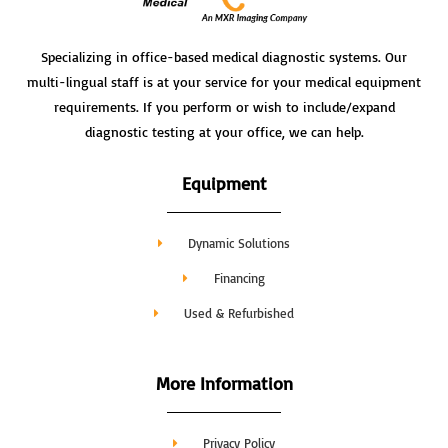
Specializing in office-based medical diagnostic systems. Our
multi-lingual staff is at your service for your medical equipment
requirements. If you perform or wish to include/expand
diagnostic testing at your office, we can help.
Equipment
Dynamic Solutions
Financing
Used & Refurbished
More Information
Privacy Policy