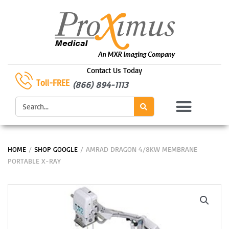
Skip
to
content
Contact Us Today
Toll-FREE
(866) 894-1113
Search
HOME
/
SHOP GOOGLE
/ AMRAD DRAGON 4/8KW MEMBRANE
PORTABLE X-RAY