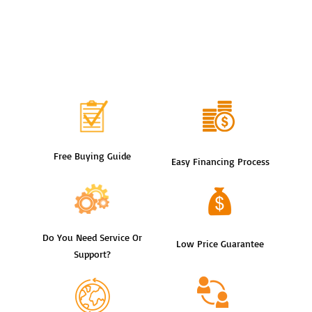
Free Buying Guide
Easy Financing Process
Do You Need Service Or
Low Price Guarantee
Support?