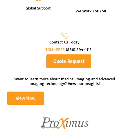
Global Support
We Work For You
Contact Us Today
TOLL-FREE
(866) 894-1113
Quote Request
Want to learn more about medical imaging and advanced
imaging technology? View our insights!
View Now