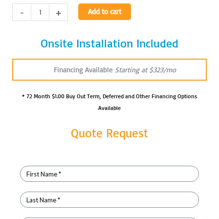
Amrad
-
+
Add to cart
Dragon
4/8kW
Onsite Installation Included
Membrane
Portable
X-
Financing Available
Starting at $323/mo
Ray
quantity
* 72 Month $1.00 Buy Out Term, Deferred and Other Financing Options
Available
Quote Request