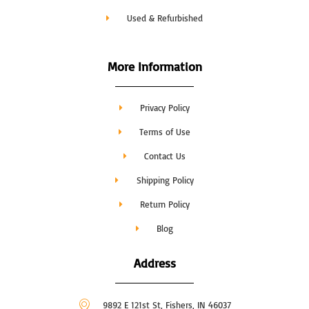
Used & Refurbished
More Information
Privacy Policy
Terms of Use
Contact Us
Shipping Policy
Return Policy
Blog
Address
9892 E 121st St, Fishers, IN 46037