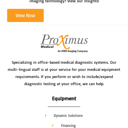
imaging technology? View our insights!
View Now
Specializing in office-based medical diagnostic systems. Our
multi-lingual staff is at your service for your medical equipment
requirements. If you perform or wish to include/expand
diagnostic testing at your office, we can help.
Equipment
Dynamic Solutions
Financing