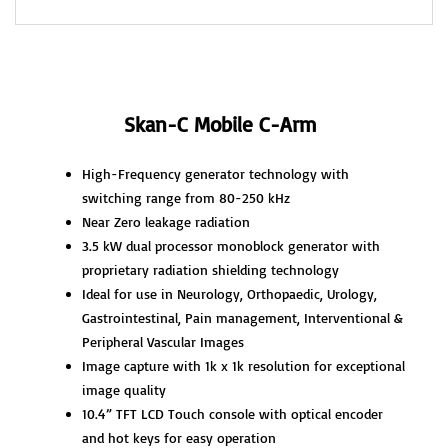
Skan-C Mobile C-Arm
High-Frequency generator technology with
switching range from 80-250 kHz
Near Zero leakage radiation
3.5 kW dual processor monoblock generator with
proprietary radiation shielding technology
Ideal for use in Neurology, Orthopaedic, Urology,
Gastrointestinal, Pain management, Interventional &
Peripheral Vascular Images
Image capture with 1k x 1k resolution for exceptional
image quality
10.4” TFT LCD Touch console with optical encoder
and hot keys for easy operation