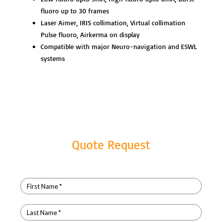
fluoro up to 30 frames
Laser Aimer, IRIS collimation, Virtual collimation
Pulse fluoro, Airkerma on display
Compatible with major Neuro-navigation and ESWL
systems
Quote Request