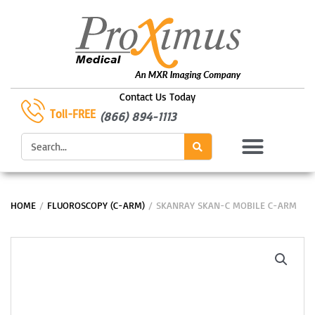
Skip
to
content
Contact Us Today
Toll-FREE
(866) 894-1113
Search
HOME
/
FLUOROSCOPY (C-ARM)
/ SKANRAY SKAN-C MOBILE C-ARM