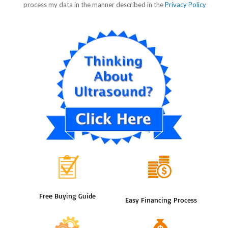
Free Buying Guide
Easy Financing Process