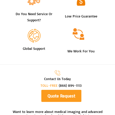
Do You Need Service Or
Low Price Guarantee
Support?
Global Support
We Work For You
Contact Us Today
TOLL-FREE
(866) 894-1113
Quote Request
Want to learn more about medical imaging and advanced