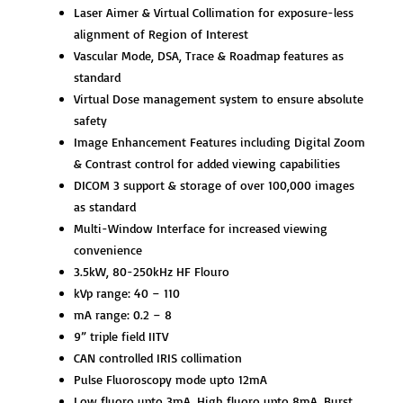
Laser Aimer & Virtual Collimation for exposure-less
alignment of Region of Interest
Vascular Mode, DSA, Trace & Roadmap features as
standard
Virtual Dose management system to ensure absolute
safety
Image Enhancement Features including Digital Zoom
& Contrast control for added viewing capabilities
DICOM 3 support & storage of over 100,000 images
as standard
Multi-Window Interface for increased viewing
convenience
3.5kW, 80-250kHz HF Flouro
kVp range: 40 – 110
mA range: 0.2 – 8
9” triple field IITV
CAN controlled IRIS collimation
Pulse Fluoroscopy mode upto 12mA
Low fluoro upto 3mA, High fluoro upto 8mA, Burst