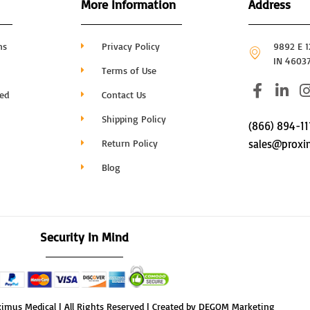
More Information
Address
ns
Privacy Policy
9892 E 12
IN 4603
Terms of Use
F
L
I
hed
Contact Us
a
i
c
n
Shipping Policy
(866) 894-11
e
k
Return Policy
sales@proxi
b
e
o
d
Blog
o
i
k
n
-
-
f
i
Security In Mind
n
imus Medical | All Rights Reserved | Created by DEGOM Marketing