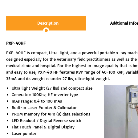
Description
Addtional Info
PXP-40HF
PXP-40HF is compact, Ultra-light, and a powerful portable x-ray machin
designed especially for the veterinary field practitioners as well as the
medical clinic and hospital. For the highest in image quality that is bo
and easy to use, PXP-40 HF features KVP range of 40-100 KVP, variab
35mA and its weight is under 27 lbs, ultra-light weight.
Ultra light Weight (27 lbs) and compact size
Generator: 100Khz, HF inverter type
mAs range: 0.4 to 100 mAs
Built-in Laser Pointer & Collimator
PROM memory for APR (8) data selections
LED Readout / Digital Reverse switch
Flat Touch Panel & Digital Display
Laser pointer