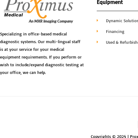
Equipment
Dynamic Solutio
Financing
Specializing in office-based medical
diagnostic systems. Our multi-lingual staff
Used & Refurbis
is at your service for your medical
equipment requirements. If you perform or
wish to include/expand diagnostic testing at
your office, we can help.
Copyrights © 2024 | Prox