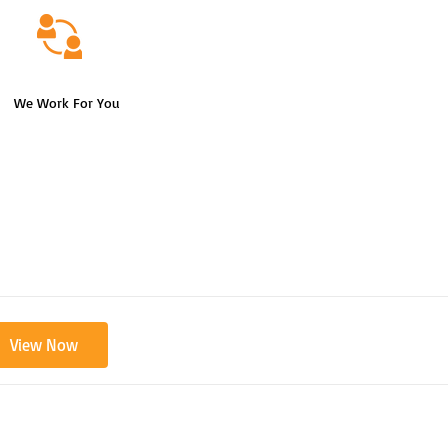
We Work For You
View Now