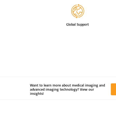
Global Support
Want to learn more about medical imaging and
advanced imaging technology? View our
insights!