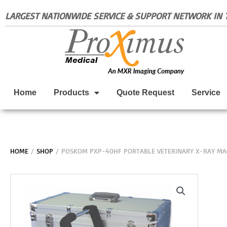
Skip
LARGEST NATIONWIDE SERVICE & SUPPORT NETWORK IN T
to
content
Home
Products
Quote Request
Service
HOME
/
SHOP
/ POSKOM PXP-40HF PORTABLE VETERINARY X-RAY MA