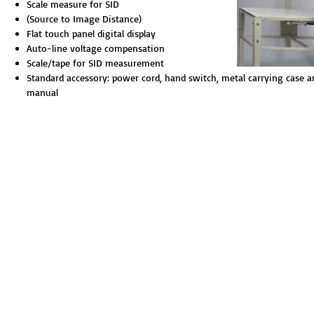
Scale measure for SID
(Source to Image Distance)
Flat touch panel digital display
Auto-line voltage compensation
Scale/tape for SID measurement
Standard accessory: power cord, hand switch, metal carrying case a
manual