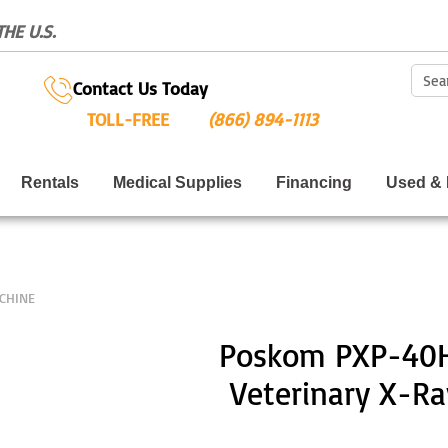
HE U.S.
Sear
Contact Us Today
TOLL-FREE
(866) 894-1113
Rentals
Medical Supplies
Financing
Used & 
CHINE
Poskom PXP-40H
Veterinary X-R