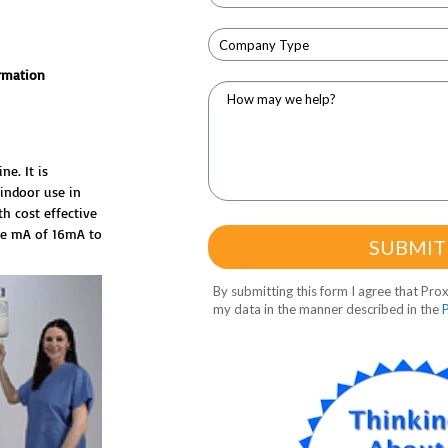
rmation
e. It is
 indoor use in
th cost effective
le mA of 16mA to