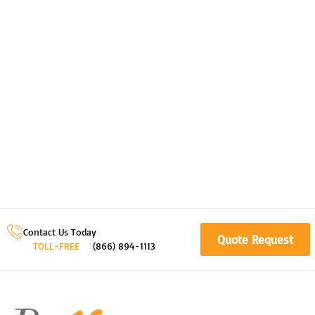
Contact Us Today
Quote Request
TOLL-FREE
(866) 894-1113