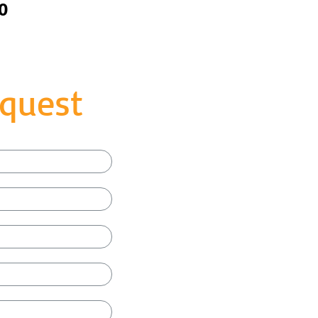
0
quest