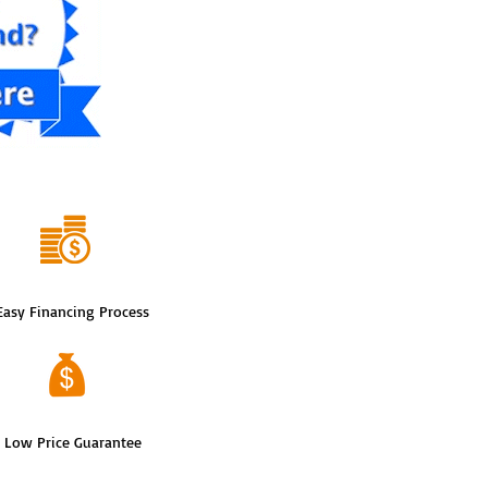
Easy Financing Process
Low Price Guarantee