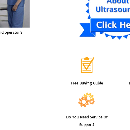
nd operator’s
Free Buying Guide
Do You Need Service Or
Support?