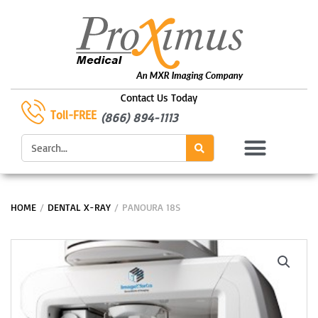
Skip
to
content
Contact Us Today
Toll-FREE
(866) 894-1113
Search
HOME
/
DENTAL X-RAY
/ PANOURA 18S