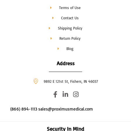
Terms of Use
Contact Us
Shipping Policy
Return Policy
Blog
Address
9892 E 121st St, Fishers, IN 46037
F
L
I
a
i
n
c
n
s
(866) 894-1113 sales@proximusmedical.com
e
k
t
b
e
a
o
d
g
Security In Mind