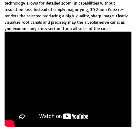
technology allows for detailed zoom-in capabilities without
resolution loss. Instead of simply magnifying, 3D Zoom Cube re-
renders the selected producing a high-quality, sharp image. Clearly
visualize root canals and precisely map the alveolarnerve canal as
you examine any cross section from all sides of the cube.