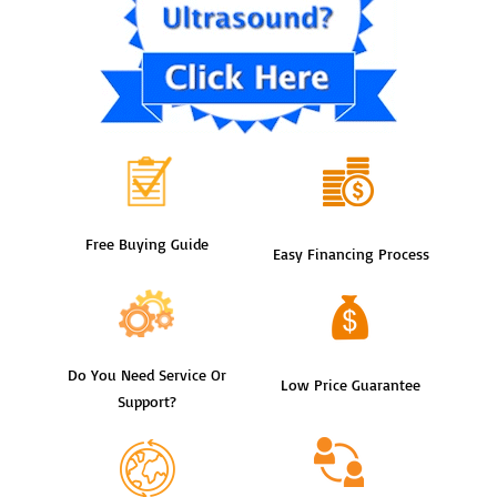
Free Buying Guide
Easy Financing Process
Do You Need Service Or
Low Price Guarantee
Support?