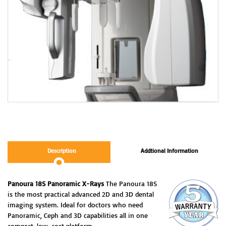
Description
Addtional Information
Panoura 18S Panoramic X-Rays
The Panoura 18S
is the most practical advanced 2D and 3D dental
imaging system. Ideal for doctors who need
Panoramic, Ceph and 3D capabilities all in one
compact, low-cost platform.