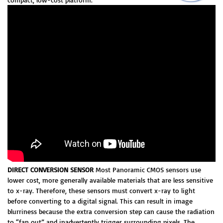
DIRECT CONVERSION SENSOR
Most Panoramic CMOS sensors use
lower cost, more generally available materials that are less sensitive
to x-ray. Therefore, these sensors must convert x-ray to light
before converting to a digital signal. This can result in image
blurriness because the extra conversion step can cause the radiation
to “fan out” and inadvertently trigger surrounding pixels. The