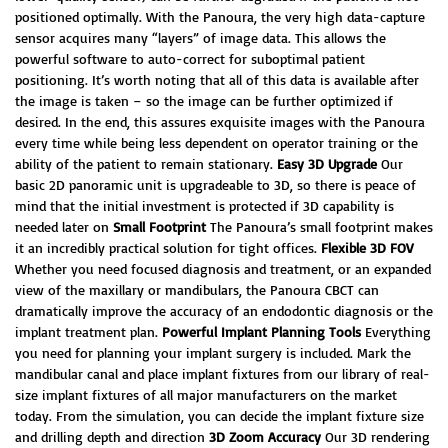
positioned optimally. With the Panoura, the very high data-capture
sensor acquires many “layers” of image data. This allows the
powerful software to auto-correct for suboptimal patient
positioning. It’s worth noting that all of this data is available after
the image is taken – so the image can be further optimized if
desired. In the end, this assures exquisite images with the Panoura
every time while being less dependent on operator training or the
ability of the patient to remain stationary.
Easy 3D Upgrade
Our
basic 2D panoramic unit is upgradeable to 3D, so there is peace of
mind that the initial investment is protected if 3D capability is
needed later on
Small Footprint
The Panoura’s small footprint makes
it an incredibly practical solution for tight offices.
Flexible 3D FOV
Whether you need focused diagnosis and treatment, or an expanded
view of the maxillary or mandibulars, the Panoura CBCT can
dramatically improve the accuracy of an endodontic diagnosis or the
implant treatment plan.
Powerful Implant Planning Tools
Everything
you need for planning your implant surgery is included. Mark the
mandibular canal and place implant fixtures from our library of real-
size implant fixtures of all major manufacturers on the market
today. From the simulation, you can decide the implant fixture size
and drilling depth and direction
3D Zoom Accuracy
Our 3D rendering