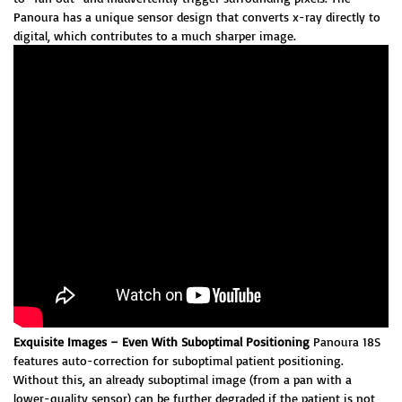
Panoura has a unique sensor design that converts x-ray directly to
digital, which contributes to a much sharper image.
Exquisite Images – Even With Suboptimal Positioning
Panoura 18S
features auto-correction for suboptimal patient positioning.
Without this, an already suboptimal image (from a pan with a
lower-quality sensor) can be further degraded if the patient is not