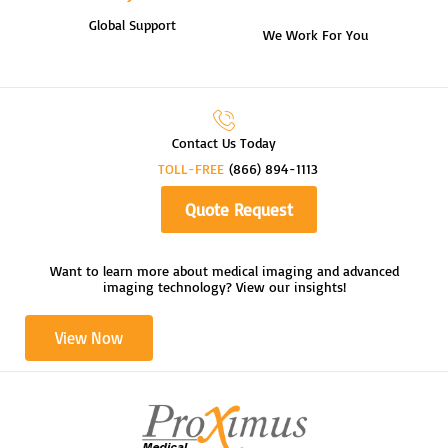
Global Support
We Work For You
Contact Us Today
TOLL-FREE
(866) 894-1113
Quote Request
Want to learn more about medical imaging and advanced
imaging technology? View our insights!
View Now