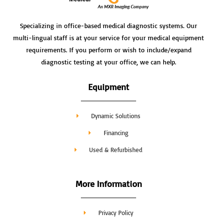
Specializing in office-based medical diagnostic systems. Our
multi-lingual staff is at your service for your medical equipment
requirements. If you perform or wish to include/expand
diagnostic testing at your office, we can help.
Equipment
Dynamic Solutions
Financing
Used & Refurbished
More Information
Privacy Policy