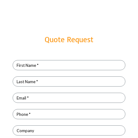
Quote Request