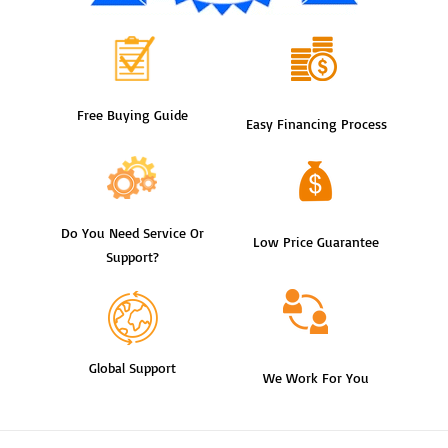
Free Buying Guide
Easy Financing Process
Do You Need Service Or
Low Price Guarantee
Support?
Global Support
We Work For You