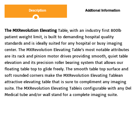
Description
Addtional Information
The MXRevolution Elevating
Table, with an industry first 800lb
patient weight limit, is built to demanding hospital quality
standards and is ideally suited for any hospital
or busy imaging
center.
The MXRevolution Elevating Table’s most notable attributes
are its rack and pinion motor drives providing smooth, quiet table
elevation and its precision roller bearing system that
allows our
floating table top to glide freely.
The smooth table top surface and
soft rounded corners make the MXRevolution Elevating Tablean
attractive elevating table that is sure to compliment any imaging
suite.
The MXRevolution Elevating Tableis configurable with any Del
Medical tube and/or wall stand for a complete imaging suite.