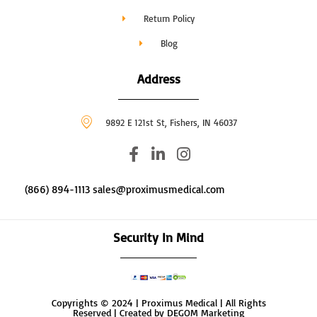
Return Policy
Blog
Address
9892 E 121st St, Fishers, IN 46037
F
L
I
a
i
n
c
n
s
(866) 894-1113 sales@proximusmedical.com
e
k
t
b
e
a
o
d
g
Security In Mind
o
i
r
k
n
a
-
-
m
f
i
Copyrights © 2024 | Proximus Medical | All Rights
n
Reserved | Created by DEGOM Marketing