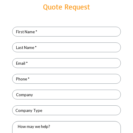
Quote Request