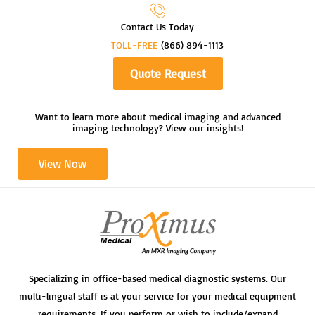
Contact Us Today
TOLL-FREE
(866) 894-1113
Quote Request
Want to learn more about medical imaging and advanced
imaging technology? View our insights!
View Now
Specializing in office-based medical diagnostic systems. Our
multi-lingual staff is at your service for your medical equipment
requirements. If you perform or wish to include/expand