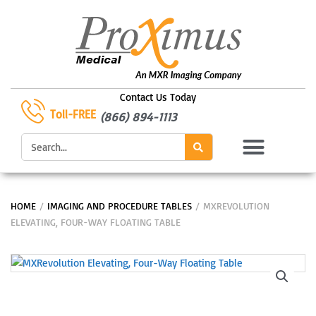
Skip
to
content
Contact Us Today
Toll-FREE
(866) 894-1113
Search
HOME
/
IMAGING AND PROCEDURE TABLES
/ MXREVOLUTION
ELEVATING, FOUR-WAY FLOATING TABLE