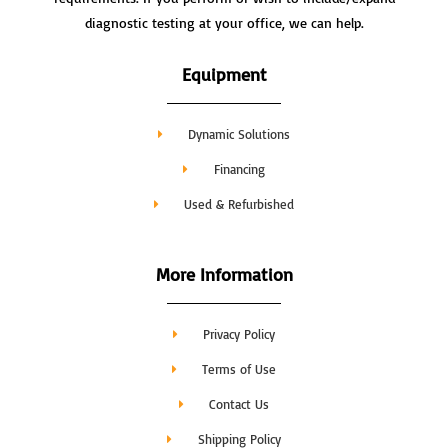
diagnostic testing at your office, we can help.
Equipment
Dynamic Solutions
Financing
Used & Refurbished
More Information
Privacy Policy
Terms of Use
Contact Us
Shipping Policy