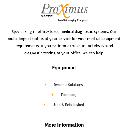
Specializing in office-based medical diagnostic systems. Our
multi-lingual staff is at your service for your medical equipment
requirements. If you perform or wish to include/expand
diagnostic testing at your office, we can help.
Equipment
Dynamic Solutions
Financing
Used & Refurbished
More Information