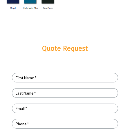
Quote Request