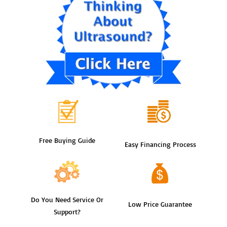
Free Buying Guide
Easy Financing Process
Do You Need Service Or
Low Price Guarantee
Support?