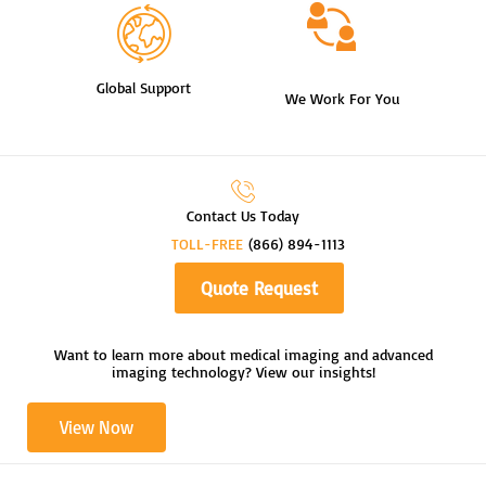
Global Support
We Work For You
Contact Us Today
TOLL-FREE
(866) 894-1113
Quote Request
Want to learn more about medical imaging and advanced
imaging technology? View our insights!
View Now