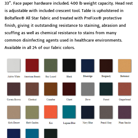
33″. Face paper hardware included. 400 lb weight capacity. Head rest
is adjustable with included crescent tool. Table is upholstered in
Boltaflex® All Star fabric and treated with PreFixx® protective
finish, giving it outstanding resistance to staining, abrasion and
scuffing as well as chemical resistance to stains from many
common disinfecting agents used in healthcare environments.
Available in all 24 of our fabric colors.