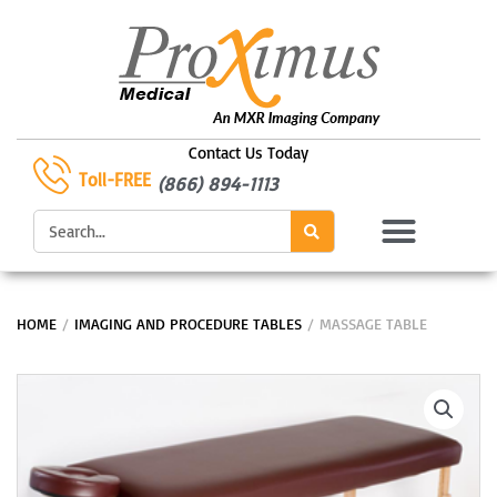
Skip
to
content
Contact Us Today
Toll-FREE
(866) 894-1113
Search
HOME
/
IMAGING AND PROCEDURE TABLES
/ MASSAGE TABLE