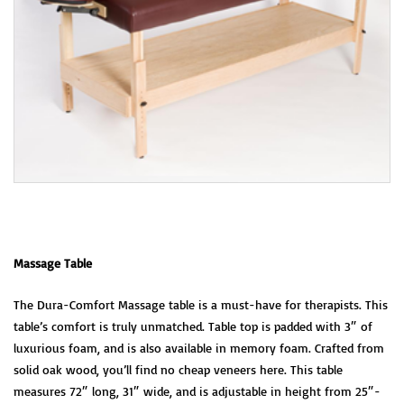
Massage Table
The Dura-Comfort Massage table is a must-have for therapists. This
table’s comfort is truly unmatched. Table top is padded with 3″ of
luxurious foam, and is also available in memory foam. Crafted from
solid oak wood, you’ll find no cheap veneers here. This table
measures 72″ long, 31″ wide, and is adjustable in height from 25″-