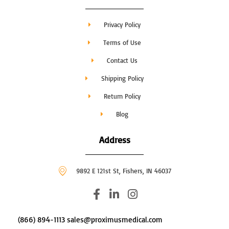
Privacy Policy
Terms of Use
Contact Us
Shipping Policy
Return Policy
Blog
Address
9892 E 121st St, Fishers, IN 46037
F
L
I
a
i
n
c
n
s
(866) 894-1113 sales@proximusmedical.com
e
k
t