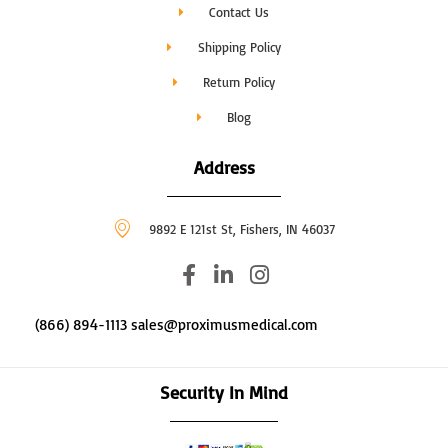
Contact Us
Shipping Policy
Return Policy
Blog
Address
9892 E 121st St, Fishers, IN 46037
F
L
I
a
i
n
c
n
s
(866) 894-1113 sales@proximusmedical.com
e
k
t
b
e
a
o
d
g
Security In Mind
o
i
r
k
n
a
-
-
m