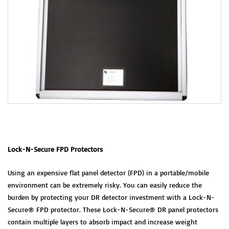
Lock-N-Secure FPD Protectors
Using an expensive flat panel detector (FPD) in a portable/mobile
environment can be extremely risky. You can easily reduce the
burden by protecting your DR detector investment with a Lock-N-
Secure® FPD protector. These Lock-N-Secure® DR panel protectors
contain multiple layers to absorb impact and increase weight