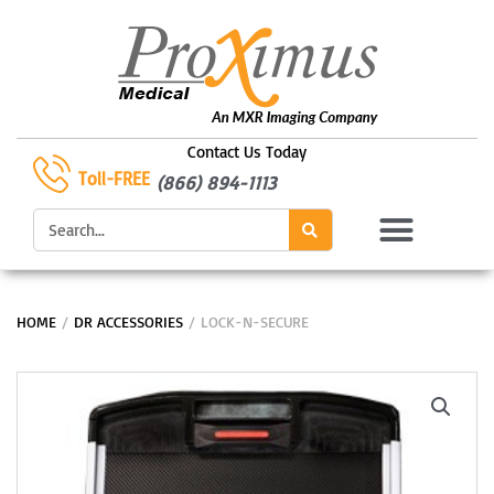
Skip
to
content
Contact Us Today
Toll-FREE
(866) 894-1113
Search
HOME
/
DR ACCESSORIES
/ LOCK-N-SECURE