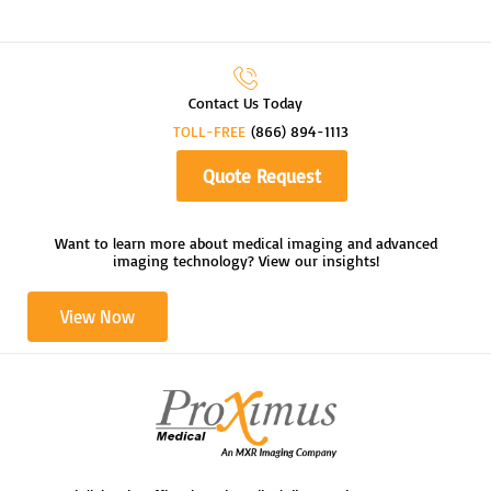
Contact Us Today
TOLL-FREE
(866) 894-1113
Quote Request
Want to learn more about medical imaging and advanced
imaging technology? View our insights!
View Now