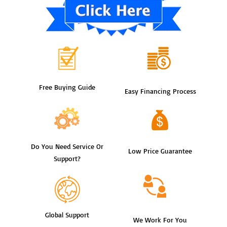
Free Buying Guide
Easy Financing Process
Do You Need Service Or
Low Price Guarantee
Support?
Global Support
We Work For You