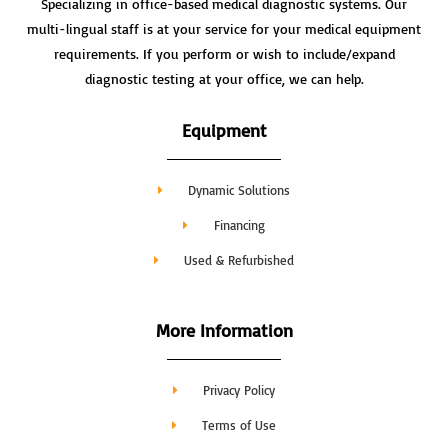
Specializing in office-based medical diagnostic systems. Our
multi-lingual staff is at your service for your medical equipment
requirements. If you perform or wish to include/expand
diagnostic testing at your office, we can help.
Equipment
Dynamic Solutions
Financing
Used & Refurbished
More Information
Privacy Policy
Terms of Use