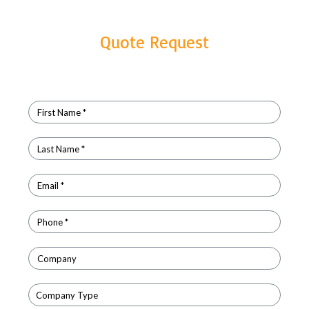
Quote Request