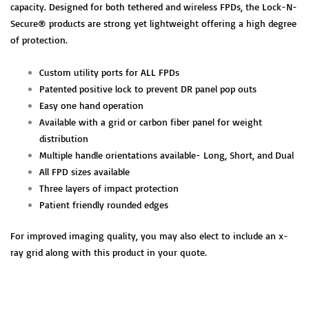
capacity. Designed for both tethered and wireless FPDs, the Lock-N-
Secure® products are strong yet lightweight offering a high degree
of protection.
Custom utility ports for ALL FPDs
Patented positive lock to prevent DR panel pop outs
Easy one hand operation
Available with a grid or carbon fiber panel for weight
distribution
Multiple handle orientations available- Long, Short, and Dual
All FPD sizes available
Three layers of impact protection
Patient friendly rounded edges
For improved imaging quality, you may also elect to include an x-
ray grid along with this product in your quote.